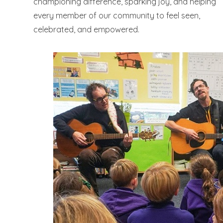
championing difference, sparking joy, and helping
every member of our community to feel seen,
celebrated, and empowered.