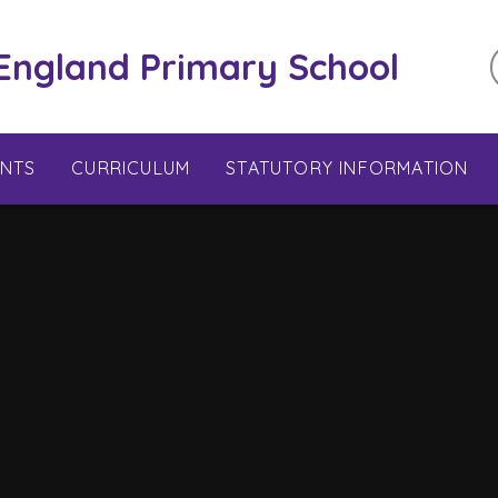
 England Primary School
ENTS
CURRICULUM
STATUTORY INFORMATION