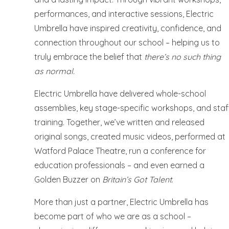
performances, and interactive sessions, Electric
Umbrella have inspired creativity, confidence, and
connection throughout our school – helping us to
truly embrace the belief that
there’s no such thing
as normal
.
Electric Umbrella have delivered whole-school
assemblies, key stage-specific workshops, and staf
training. Together, we’ve written and released
original songs, created music videos, performed at
Watford Palace Theatre, run a conference for
education professionals – and even earned a
Golden Buzzer on
Britain’s Got Talent
.
More than just a partner, Electric Umbrella has
become part of who we are as a school –