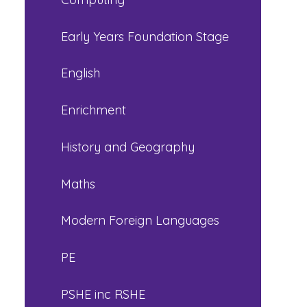
Early Years Foundation Stage
English
Enrichment
History and Geography
Maths
Modern Foreign Languages
PE
PSHE inc RSHE