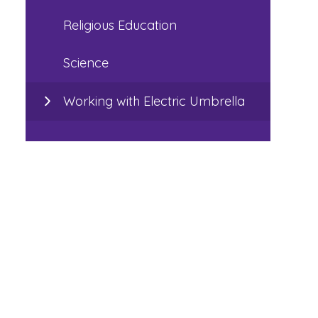
Religious Education
Science
Working with Electric Umbrella