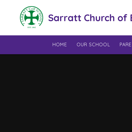
Skip to content ↓
Sarratt Church of
HOME
OUR SCHOOL
PAR