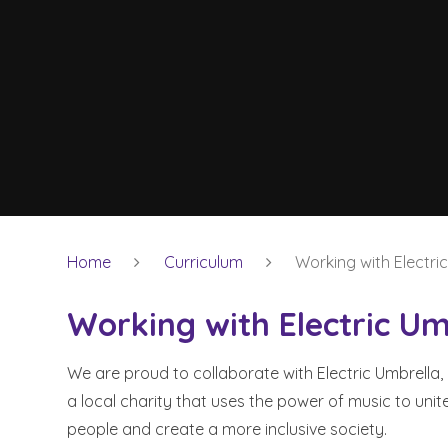
Home
Curriculum
Working with Electri
Working with Electric Um
We are proud to collaborate with Electric Umbrella,
a local charity that uses the power of music to unit
people and create a more inclusive society.