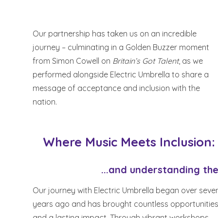
Our partnership has taken us on an incredible
journey – culminating in a Golden Buzzer moment
from Simon Cowell on
Britain’s Got Talent
, as we
performed alongside Electric Umbrella to share a
message of acceptance and inclusion with the
nation.
Where Music Meets Inclusion:
...and understanding the
Our journey with Electric Umbrella began over seve
years ago and has brought countless opportunitie
and a lasting impact. Through vibrant workshops,