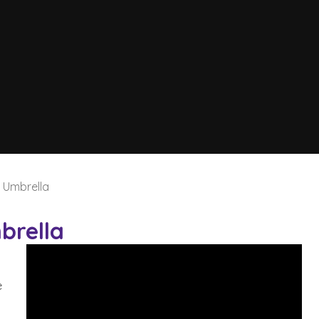
c Umbrella
brella
e