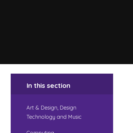
In this section
Art & Design, Design
Technology and Music
Computing