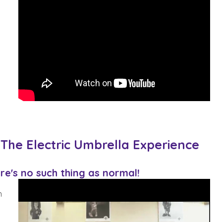
 The Electric Umbrella Experience
re's no such thing as normal!
n
s