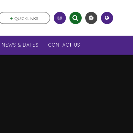
QUICKLINKS
NEWS & DATES
CONTACT US